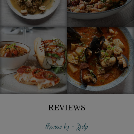
REVIEWS
Review by - Yelp