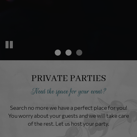
PRIVATE PARTIES
Need the space for your event?
Search no more we have a perfect place for you!
You worry about your guests and we will take care
of the rest. Let us host your party.