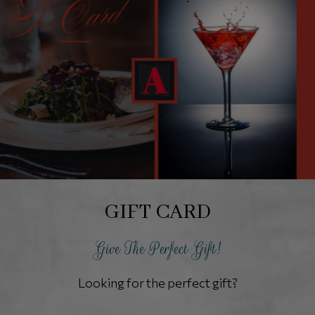
GIFT CARD
Give The Perfect Gift!
Looking for the perfect gift?