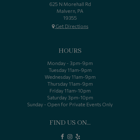
625 N Morehall Rd
Malvern, PA
19355
Get Directions
HOURS
Monday - 3pm-9pm
Tuesday 11am-9pm
Wednesday 11am-9pm
Thursday 11am-9pm
Friday 11am-10pm
Saturday 3pm-10pm
Sunday - Open for Private Events Only
FIND US ON...