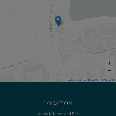
+
−
Leaflet
| ©
OpenStreetMap
©
CartoDB
LOCATION
Avola Kitchen and Bar