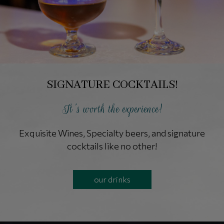
SIGNATURE COCKTAILS!
It's worth the experience!
Exquisite Wines, Specialty beers, and signature
cocktails like no other!
our drinks