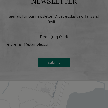
NEWSLETTER
Sign up for our newsletter & get exclusive offers and
invites!
Email (required)
submit