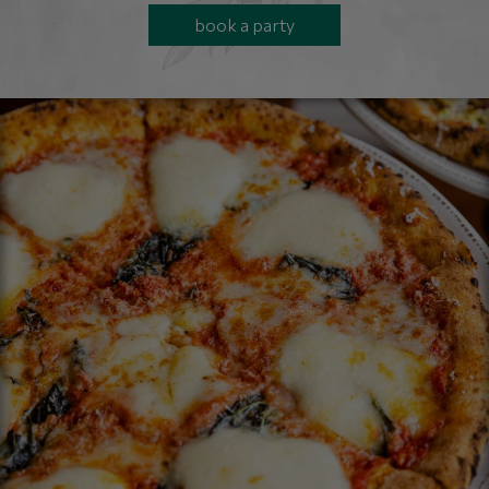
book a party