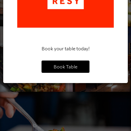
Book your table today!
Book Table