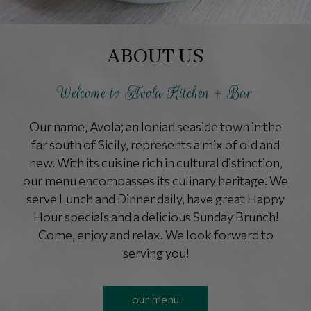
ABOUT US
Welcome to Avola Kitchen + Bar
Our name, Avola; an Ionian seaside town in the
far south of Sicily, represents a mix of old and
new. With its cuisine rich in cultural distinction,
our menu encompasses its culinary heritage. We
serve Lunch and Dinner daily, have great Happy
Hour specials and a delicious Sunday Brunch!
Come, enjoy and relax. We look forward to
serving you!
our menu