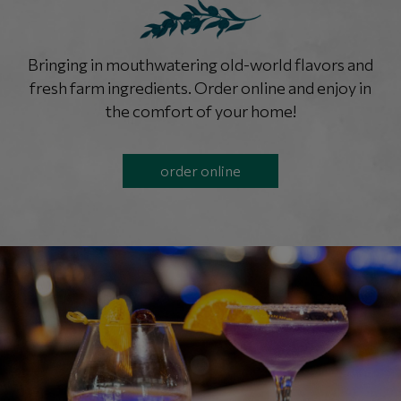
Bringing in mouthwatering old-world flavors and
fresh farm ingredients. Order online and enjoy in
the comfort of your home!
order online