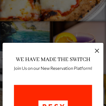
×
WE HAVE MADE THE SWITCH
Join Us on our New Reservation Platform!