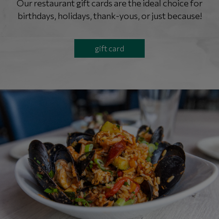
Our restaurant gift cards are the ideal choice for
birthdays, holidays, thank-yous, or just because!
gift card