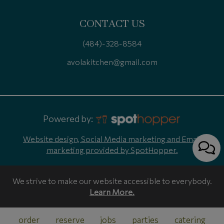
CONTACT US
(484)-328-8584
avolakitchen@gmail.com
Powered by:
Website design, Social Media marketing and Email
marketing provided by SpotHopper.
We strive to make our website accessible to everybody.
Learn More.
order
reserve
jobs
parties
catering