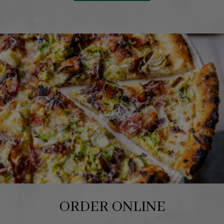
ORDER ONLINE