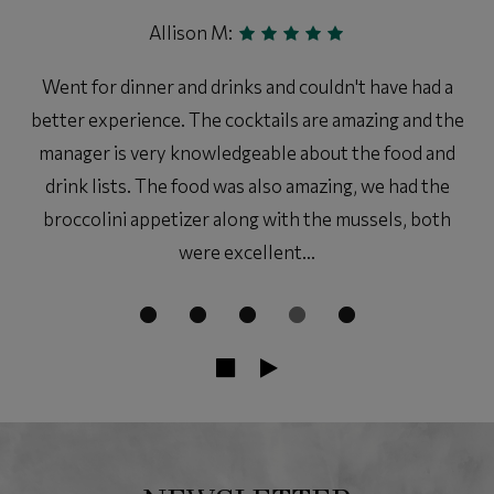
Allison M:
Went for dinner and drinks and couldn't have had a
better experience. The cocktails are amazing and the
manager is very knowledgeable about the food and
drink lists. The food was also amazing, we had the
broccolini appetizer along with the mussels, both
were excellent...